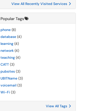
View All Recently Visited Services
Popular Tags
phone
(8)
database
(4)
learning
(4)
network
(4)
teaching
(4)
CATT
(3)
pubsites
(3)
UBITName
(3)
voicemail
(3)
Wi-Fi
(3)
View All Tags