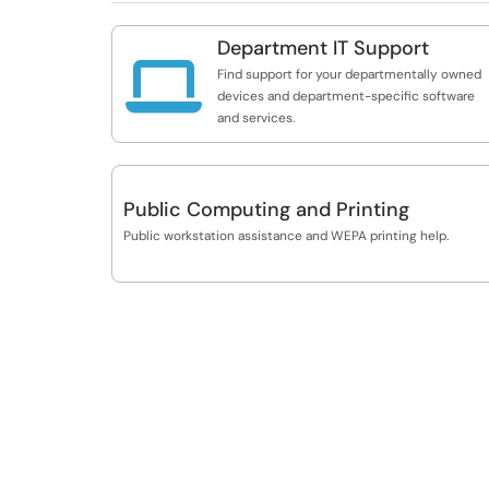
Department IT Support

Find support for your departmentally owned
devices and department-specific software
and services.
Public Computing and Printing
Public workstation assistance and WEPA printing help.