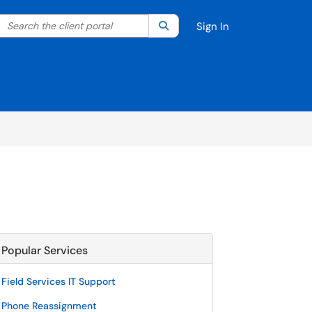
Search the client portal
lter your search by category. Current category:
Search
All
Sign In
Popular Services
Field Services IT Support
Phone Reassignment