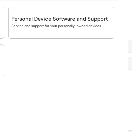
Personal Device Software and Support
Service and support for your personally-owned devices.