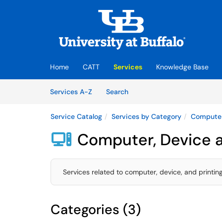
Skip to main content
(opens in a new tab)
Home
CATT
Services
Knowledge Base
Skip to Services content
Services
Services A-Z
Search
Service Catalog
Services by Category
Computer
Computer, Device a

Services related to computer, device, and printin
Categories (3)