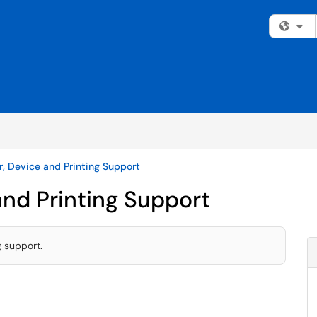
Fi
, Device and Printing Support
nd Printing Support
g support.