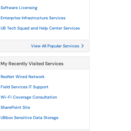
Software Licensing
Enterprise Infrastructure Services
UB Tech Squad and Help Center Services
View All Popular Services
My Recently Visited Services
ResNet Wired Network
Field Services IT Support
Wi-Fi Coverage Consultation
SharePoint Site
UBbox Sensitive Data Storage