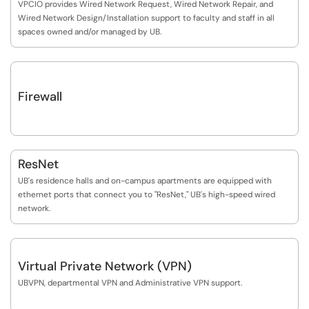
VPCIO provides Wired Network Request, Wired Network Repair, and
Wired Network Design/Installation support to faculty and staff in all
spaces owned and/or managed by UB.
Firewall
ResNet
UB's residence halls and on-campus apartments are equipped with
ethernet ports that connect you to "ResNet," UB's high-speed wired
network.
Virtual Private Network (VPN)
UBVPN, departmental VPN and Administrative VPN support.