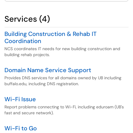
Services (4)
Building Construction & Rehab IT
Coordination
NCS coordinates IT needs for new building construction and
building rehab projects.
Domain Name Service Support
Provides DNS services for all domains owned by UB including
buffalo.edu, including DNS registration.
Wi-Fi Issue
Report problems connecting to Wi-Fi, including eduroam (UB's
fast and secure network).
Wi-Fi to Go