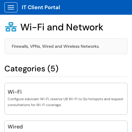
IT Client Portal
Show Applications Menu
Wi-Fi and Network

Firewalls, VPNs, Wired and Wireless Networks.
Categories (5)
Wi-Fi
Configure eduroam Wi-Fi, reserve UB Wi-Fi to Go hotspots and request
consultations for Wi-Fi coverage.
Wired