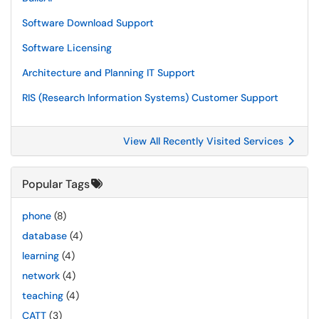
Software Download Support
Software Licensing
Architecture and Planning IT Support
RIS (Research Information Systems) Customer Support
View All Recently Visited Services
Popular Tags
phone
(8)
database
(4)
learning
(4)
network
(4)
teaching
(4)
CATT
(3)