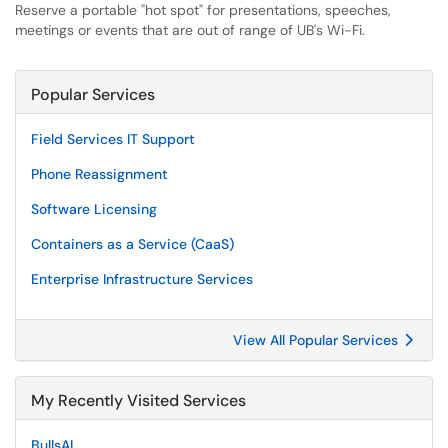
Reserve a portable "hot spot" for presentations, speeches,
meetings or events that are out of range of UB's Wi-Fi.
Popular Services
Field Services IT Support
Phone Reassignment
Software Licensing
Containers as a Service (CaaS)
Enterprise Infrastructure Services
View All Popular Services
My Recently Visited Services
BullsAI