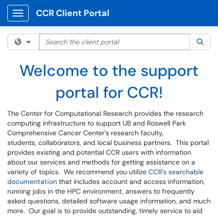
CCR Client Portal
Show Applications Menu
Search the client portal
Filter your search by category. Current category:
All
Sea
Welcome to the support
portal for CCR!
The Center for Computational Research provides the research
computing infrastructure to support UB and Roswell Park
Comprehensive Cancer Center's research faculty,
students, collaborators, and local business partners. This portal
provides existing and potential CCR users with information
about our services and methods for getting assistance on a
variety of topics. We recommend you utilize
CCR's searchable
documentation
that includes account and access information,
running jobs in the HPC environment, answers to frequently
asked questions, detailed software usage information, and much
more. Our goal is to provide outstanding, timely service to aid