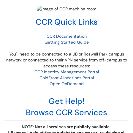
CCR Quick Links
CCR Documentation
Getting Started Guide
You'll need to be connected to a UB or Roswell Park campus
network or connected to their VPN service from off-campus to
access these resources:
CCR Identity Management Portal
ColdFront Allocations Portal
Open OnDemand
Get Help!
Browse CCR Services
NOTE: Not all services are publicly available.
UB users: Login at the top right to ensure you're viewing all