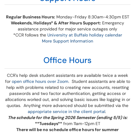
Regular Business Hours:
Monday-Friday 8:30am-4:30pm EST
Weekends, Holidays* & After Hours Support:
Emergency
assistance provided for major service outages only
*CCR follows the
University at Buffalo holiday calendar
More Support Information
Office Hours​​​​​​
CCR's help desk student assistants are available twice a week
for
open office hours over Zoom
. Student assistants are able to
help with problems related to creating new accounts, resetting
passwords and two factor authentication, getting access or
allocations worked out, and solving basic issues like logging in or
quotas. Anything more advanced should be submitted via the
appropriate service in the client portal
.
The schedule for the Spring 2026 Semester (ending 5/5) is:
**Tuesdays**
from 11am-12pm ET
There will be no schedule office hours for summer