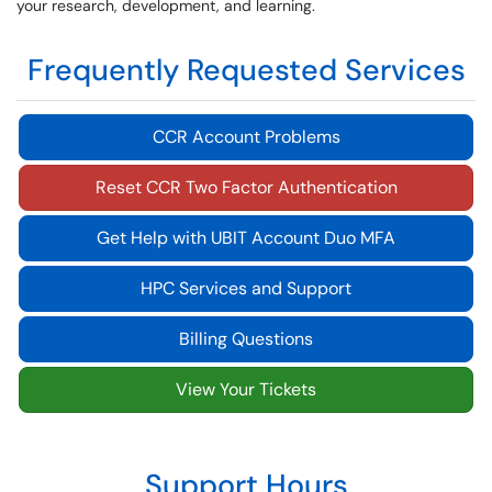
your research, development, and learning.
Frequently Requested Services
CCR Account Problems
Reset CCR Two Factor Authentication
Get Help with UBIT Account Duo MFA
HPC Services and Support
Billing Questions
View Your Tickets
Support Hours