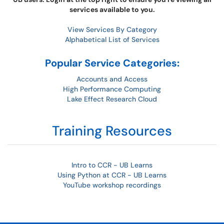
services available to you.
View Services By Category
Alphabetical List of Services
Popular Service Categories:
Accounts and Access
High Performance Computing
Lake Effect Research Cloud
Training Resources
Intro to CCR - UB Learns
Using Python at CCR - UB Learns
YouTube workshop recordings