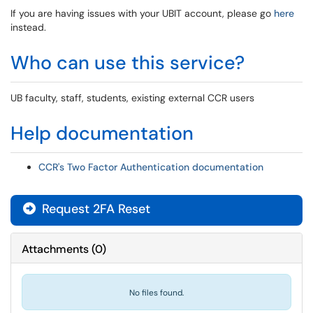
If you are having issues with your UBIT account, please go
here
instead.
Who can use this service?
UB faculty, staff, students, existing external CCR users
Help documentation
CCR's Two Factor Authentication documentation
Request 2FA Reset
Attachments
(
0
)
No files found.