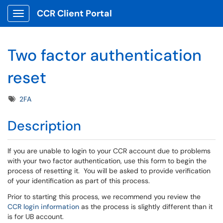
CCR Client Portal
Show Applications Menu
Two factor authentication
reset
Tags
2FA
Description
If you are unable to login to your CCR account due to problems
with your two factor authentication, use this form to begin the
process of resetting it. You will be asked to provide verification
of your identification as part of this process.
Prior to starting this process, we recommend you review the
CCR login information
as the process is slightly different than it
is for UB account.