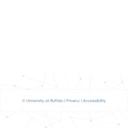
©
University at Buffalo
|
Privacy
|
Accessibility