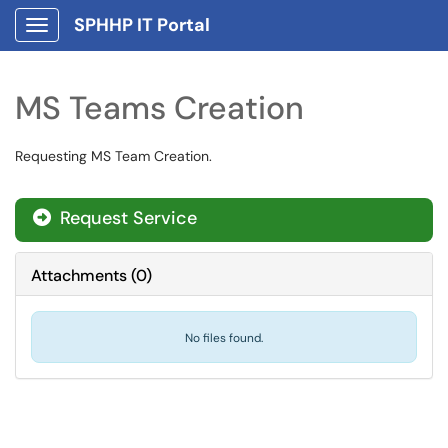
SPHHP IT Portal
Show Applications Menu
MS Teams Creation
Requesting MS Team Creation.
Request Service
Attachments
(
0
)
No files found.