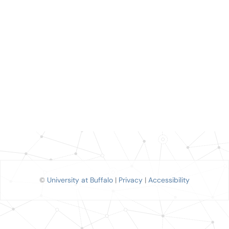
©
University at Buffalo
|
Privacy
|
Accessibility