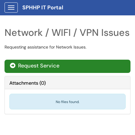
SPHHP IT Portal
Show Applications Menu
Network / WIFI / VPN Issues
Requesting assistance for Network Issues.
Request Service
Attachments
(
0
)
No files found.