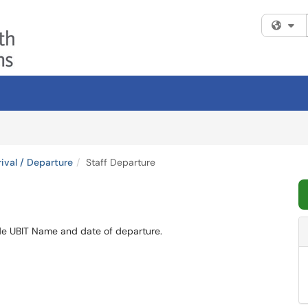
Fi
ival / Departure
Staff Departure
ide UBIT Name and date of departure.