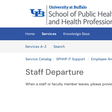
Skip to main content
(opens in a new tab)
Home
Services
Knowledge Base
Skip to Services content
Services
Services A-Z
Search
Service Catalog
SPHHP IT Support
Employee Arr
Staff Departure
When a staff or faculty member leaves, please prov