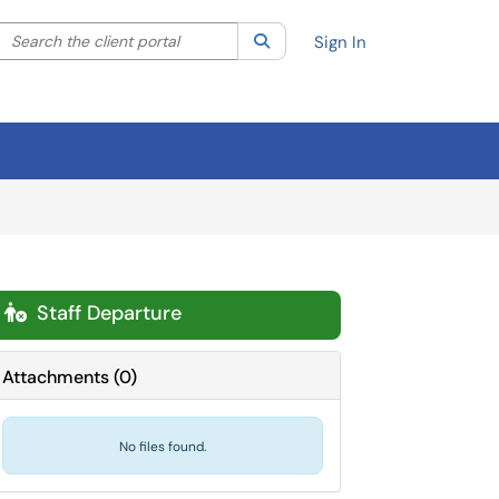
Search the client portal
lter your search by category. Current category:
Search
All
Sign In
Staff Departure

Attachments
(
0
)
No files found.