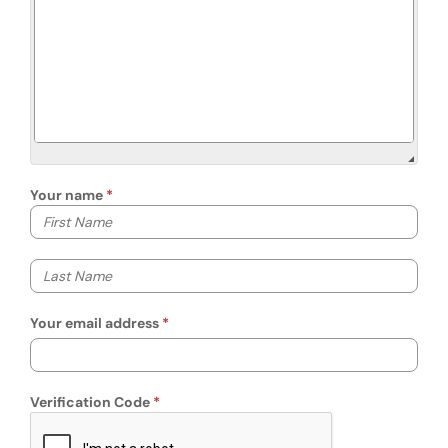
Your name
Your first name
Your last name
Your email address
Verification Code