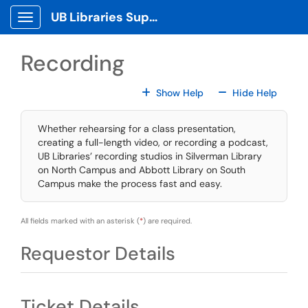
Skip to main content
UB Libraries Support Tickets
Show Applications Menu
Recording
For All Fields
For All
Show Help
Hide Help
Whether rehearsing for a class presentation,
creating a full-length video, or recording a podcast,
UB Libraries’ recording studios in Silverman Library
on North Campus and Abbott Library on South
Campus make the process fast and easy.
All fields marked with an asterisk (
*
) are required.
Requestor Details
Ticket Details