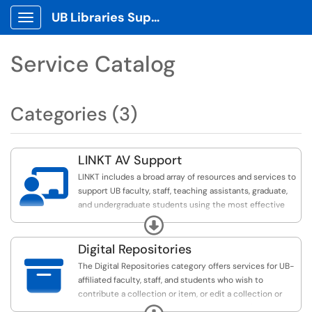
UB Libraries Support Tickets
Show Applications Menu
Service Catalog
Categories (3)
LINKT AV Support

LINKT includes a broad array of resources and services to
support UB faculty, staff, teaching assistants, graduate,
and undergraduate students using the most effective
instructional technology methods for your course work
Expand
and projects. Examples include assistance with
Podcasting, creating and adding technology to your
Digital Repositories
lesson plans, video recording, editing and field

The Digital Repositories category offers services for UB-
production (on and off campus) and technology tool
affiliated faculty, staff, and students who wish to
workshops for groups or classes.
contribute a collection or item, or edit a collection or
item, to the UB Institutional Repository (UBIR) or digital
Expand