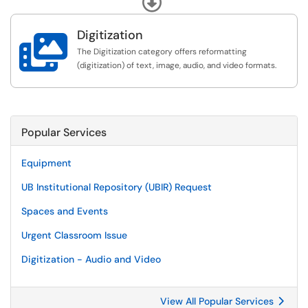
collections repository.
Digitization

The Digitization category offers reformatting
(digitization) of text, image, audio, and video formats.
Popular Services
Equipment
UB Institutional Repository (UBIR) Request
Spaces and Events
Urgent Classroom Issue
Digitization - Audio and Video
View All Popular Services