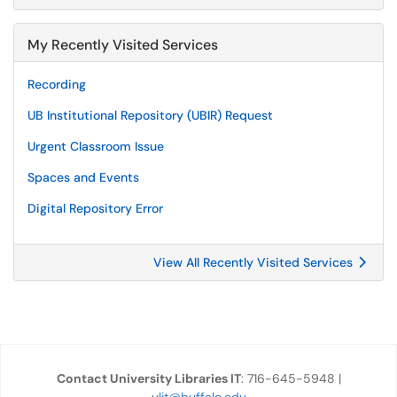
My Recently Visited Services
Recording
UB Institutional Repository (UBIR) Request
Urgent Classroom Issue
Spaces and Events
Digital Repository Error
View All Recently Visited Services
Contact University Libraries IT
: 716-645-5948 |