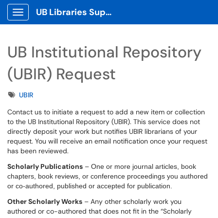
UB Libraries Support Tickets
Show Applications Menu
UB Institutional Repository
(UBIR) Request
Tags
UBIR
Contact us to initiate a request to add a new item or collection
to the UB Institutional Repository (UBIR). This service does not
directly deposit your work but notifies UBIR librarians of your
request. You will receive an email notification once your request
has been reviewed.
Scholarly Publications
–
One or more journal articles, book
chapters, book reviews, or conference proceedings you authored
or co-authored, published or accepted for publication.
Other Scholarly Works
– Any other scholarly work you
authored or co-authored that does not fit in the “Scholarly