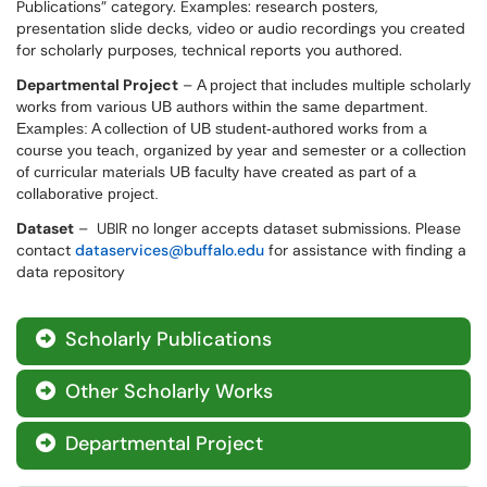
Publications” category. Examples: research posters,
presentation slide decks, video or audio recordings you created
for scholarly purposes, technical reports you authored.
Departmental Project
–
A project that includes multiple scholarly
works from various UB authors within the same department.
Examples: A collection of UB student-authored works from a
course you teach, organized by year and semester or a collection
of curricular materials UB faculty have created as part of a
collaborative project.
Dataset
– UBIR no longer accepts dataset submissions. Please
contact
dataservices@buffalo.edu
for assistance with finding a
data repository
Scholarly Publications

Other Scholarly Works

Departmental Project
