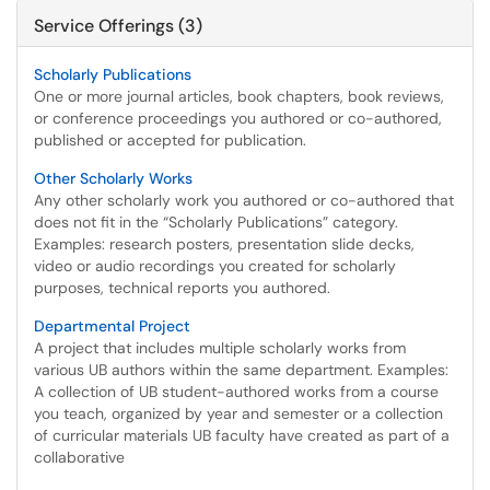
Service Offerings (3)
Scholarly Publications
One or more journal articles, book chapters, book reviews,
or conference proceedings you authored or co-authored,
published or accepted for publication.
Other Scholarly Works
Any other scholarly work you authored or co-authored that
does not fit in the “Scholarly Publications” category.
Examples: research posters, presentation slide decks,
video or audio recordings you created for scholarly
purposes, technical reports you authored.
Departmental Project
A project that includes multiple scholarly works from
various UB authors within the same department. Examples:
A collection of UB student-authored works from a course
you teach, organized by year and semester or a collection
of curricular materials UB faculty have created as part of a
collaborative