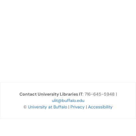
Contact University Libraries IT
: 716-645-5948 |
ulit@buffalo.edu
©
University at Buffalo
|
Privacy
|
Accessibility