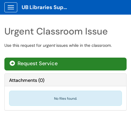
UB Libraries Support Tickets
Show Applications Menu
Urgent Classroom Issue
Use this request for
urgent
issues while in the classroom.
Request Service
Attachments
(
0
)
No files found.