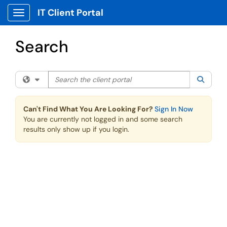
Skip to main content
IT Client Portal
Show Applications Menu
Search
Search the client portal
Filter your search by category. Current category:
All
Searc
Can't Find What You Are Looking For?
Sign In Now
You are currently not logged in and some search
results only show up if you login.