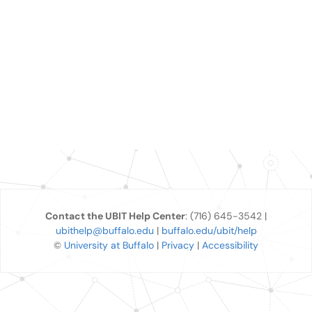
Contact the UBIT Help Center
: (716) 645-3542 |
ubithelp@buffalo.edu
|
buffalo.edu/ubit/help
©
University at Buffalo
|
Privacy
|
Accessibility