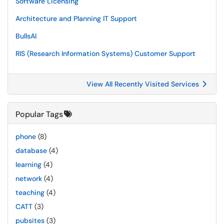
Software Licensing
Architecture and Planning IT Support
BullsAI
RIS (Research Information Systems) Customer Support
View All Recently Visited Services
Popular Tags
phone
(8)
database
(4)
learning
(4)
network
(4)
teaching
(4)
CATT
(3)
pubsites
(3)