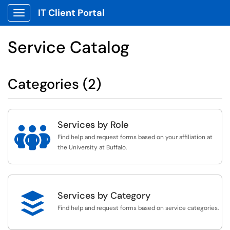
IT Client Portal
Show Applications Menu
Service Catalog
Categories (2)
Services by Role

Find help and request forms based on your affiliation at
the University at Buffalo.

Services by Category
Find help and request forms based on service categories.