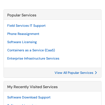
Popular Services
Field Services IT Support
Phone Reassignment
Software Licensing
Containers as a Service (CaaS)
Enterprise Infrastructure Services
View All Popular Services
My Recently Visited Services
Software Download Support