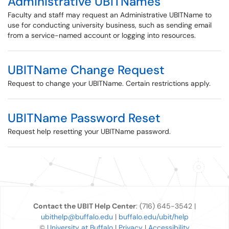
Administrative UBITNames
Faculty and staff may request an Administrative UBITName to
use for conducting university business, such as sending email
from a service-named account or logging into resources.
UBITName Change Request
Request to change your UBITName. Certain restrictions apply.
UBITName Password Reset
Request help resetting your UBITName password.
Contact the UBIT Help Center
: (716) 645-3542 |
ubithelp@buffalo.edu
|
buffalo.edu/ubit/help
©
University at Buffalo
|
Privacy
|
Accessibility