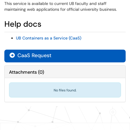
This service is available to current UB faculty and staff
maintaining web applications for official university business.
Help docs
UB Containers as a Service (CaaS)
CaaS Request
Attachments
(
0
)
No files found.