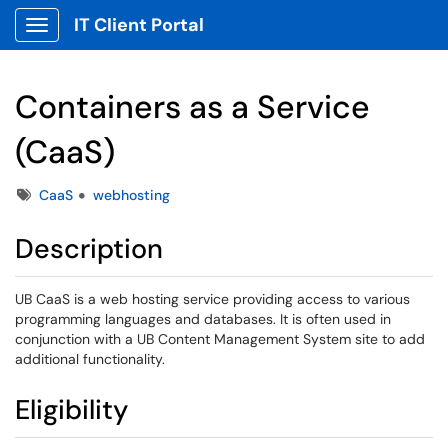
IT Client Portal
Show Applications Menu
Containers as a Service
(CaaS)
Tags
CaaS
webhosting
Description
UB CaaS is a web hosting service providing access to various
programming languages and databases. It is often used in
conjunction with a UB Content Management System site to add
additional functionality.
Eligibility