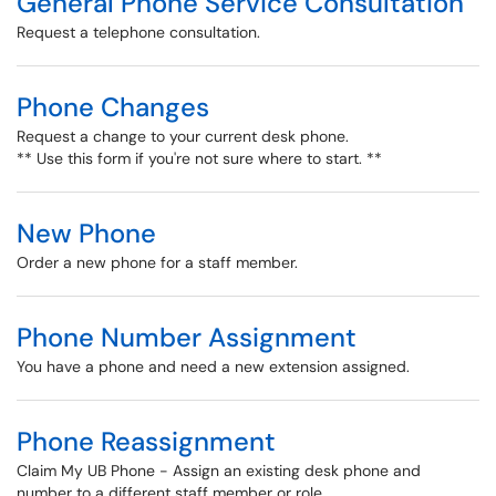
General Phone Service Consultation
Request a telephone consultation.
Phone Changes
Request a change to your current desk phone.
** Use this form if you're not sure where to start. **
New Phone
Order a new phone for a staff member.
Phone Number Assignment
You have a phone and need a new extension assigned.
Phone Reassignment
Claim My UB Phone - Assign an existing desk phone and
number to a different staff member or role.