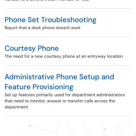
Phone Set Troubleshooting
Report that a desk phone doesn't work
Courtesy Phone
The need for a new courtesy phone at an entryway location.
Administrative Phone Setup and
Feature Provisioning
Set up features primarily used for department administrators
that need to monitor, answer or transfer calls across the
department