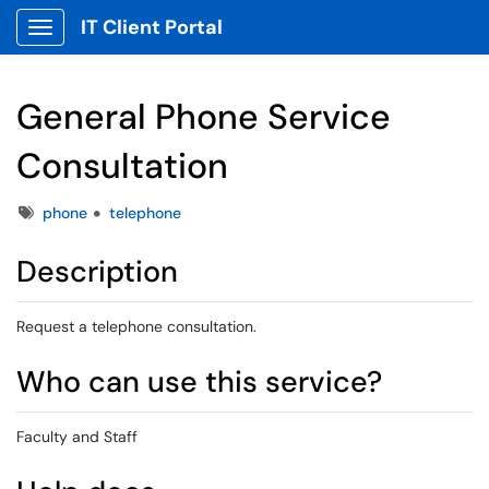
IT Client Portal
Show Applications Menu
General Phone Service
Consultation
Tags
phone
telephone
Description
Request a telephone consultation.
Who can use this service?
Faculty and Staff