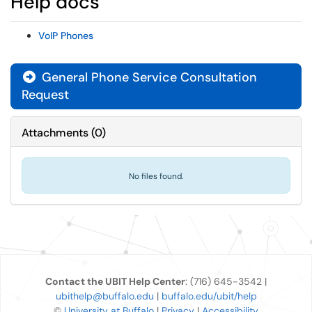
Help docs
VoIP Phones
General Phone Service Consultation
Request
Attachments
(
0
)
No files found.
Contact the UBIT Help Center
: (716) 645-3542 |
ubithelp@buffalo.edu
|
buffalo.edu/ubit/help
©
University at Buffalo
|
Privacy
|
Accessibility