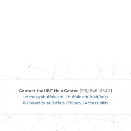
Contact the UBIT Help Center
: (716) 645-3542 |
ubithelp@buffalo.edu
|
buffalo.edu/ubit/help
©
University at Buffalo
|
Privacy
|
Accessibility