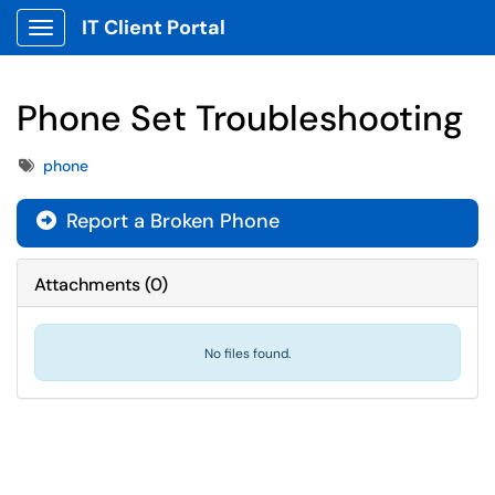
IT Client Portal
Show Applications Menu
Phone Set Troubleshooting
Tags
phone
Report a Broken Phone
Attachments
(
0
)
No files found.