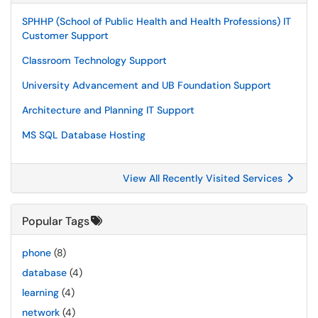
SPHHP (School of Public Health and Health Professions) IT
Customer Support
Classroom Technology Support
University Advancement and UB Foundation Support
Architecture and Planning IT Support
MS SQL Database Hosting
View All Recently Visited Services
Popular Tags
phone
(8)
database
(4)
learning
(4)
network
(4)