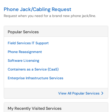
Phone Jack/Cabling Request
Request when you need for a brand new phone jack/line.
Popular Services
Field Services IT Support
Phone Reassignment
Software Licensing
Containers as a Service (CaaS)
Enterprise Infrastructure Services
View All Popular Services
My Recently Visited Services