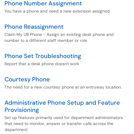
Phone Number Assignment
You have a phone and need a new extension assigned.
Phone Reassignment
Claim My UB Phone - Assign an existing desk phone and
number to a different staff member or role.
Phone Set Troubleshooting
Report that a desk phone doesn't work
Courtesy Phone
The need for a new courtesy phone at an entryway location.
Administrative Phone Setup and Feature
Provisioning
Set up features primarily used for department administrators
that need to monitor, answer or transfer calls across the
department