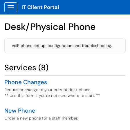
IT Client Portal
Show Applications Menu
Desk/Physical Phone
VoIP phone set up, configuration and troubleshooting.
Services (8)
Phone Changes
Request a change to your current desk phone.
** Use this form if you're not sure where to start. **
New Phone
Order a new phone for a staff member.