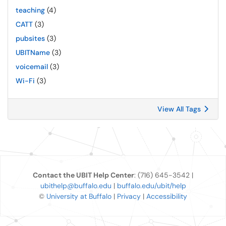
teaching
(4)
CATT
(3)
pubsites
(3)
UBITName
(3)
voicemail
(3)
Wi-Fi
(3)
View All Tags
Contact the UBIT Help Center
: (716) 645-3542 |
ubithelp@buffalo.edu
|
buffalo.edu/ubit/help
©
University at Buffalo
|
Privacy
|
Accessibility