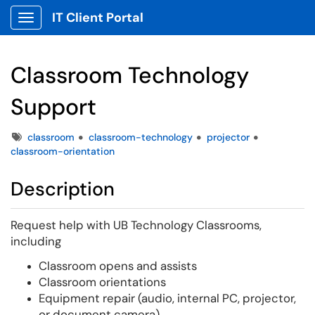
IT Client Portal
Show Applications Menu
Classroom Technology
Support
Tags
classroom
classroom-technology
projector
classroom-orientation
Description
Request help with UB Technology Classrooms,
including
Classroom opens and assists
Classroom orientations
Equipment repair (audio, internal PC, projector,
or document camera)