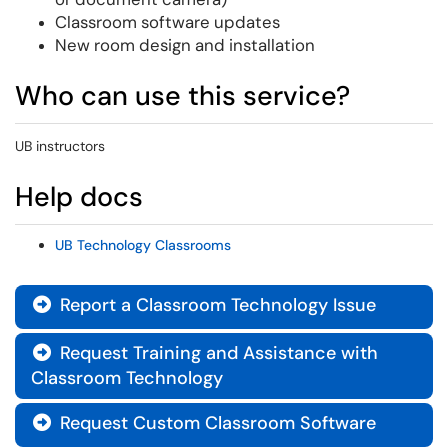
Classroom software updates
New room design and installation
Who can use this service?
UB instructors
Help docs
UB Technology Classrooms
Report a Classroom Technology Issue

Request Training and Assistance with

Classroom Technology
Request Custom Classroom Software
