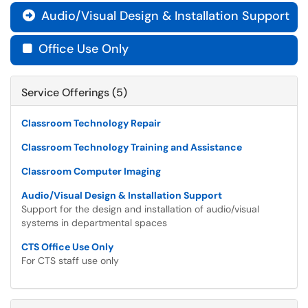
Audio/Visual Design & Installation Support

Office Use Only

Service Offerings (5)
Classroom Technology Repair
Classroom Technology Training and Assistance
Classroom Computer Imaging
Audio/Visual Design & Installation Support
Support for the design and installation of audio/visual
systems in departmental spaces
CTS Office Use Only
For CTS staff use only