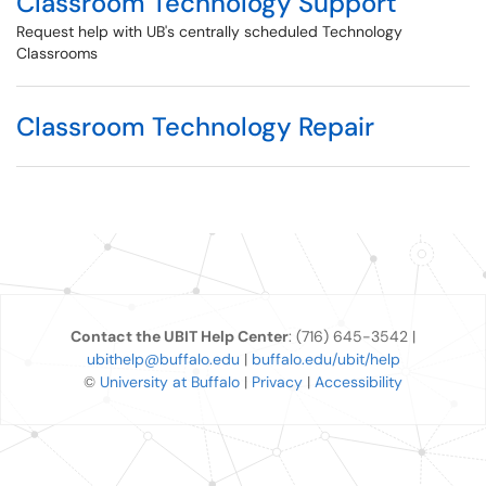
Classroom Technology Support
Request help with UB's centrally scheduled Technology
Classrooms
Classroom Technology Repair
Contact the UBIT Help Center
: (716) 645-3542 |
ubithelp@buffalo.edu
|
buffalo.edu/ubit/help
©
University at Buffalo
|
Privacy
|
Accessibility