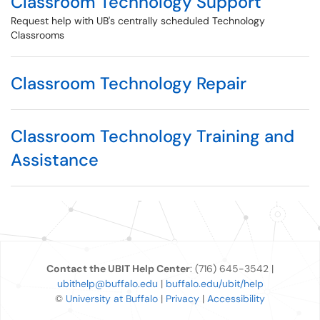
Classroom Technology Support
Request help with UB's centrally scheduled Technology
Classrooms
Classroom Technology Repair
Classroom Technology Training and
Assistance
Contact the UBIT Help Center
: (716) 645-3542 |
ubithelp@buffalo.edu
|
buffalo.edu/ubit/help
©
University at Buffalo
|
Privacy
|
Accessibility