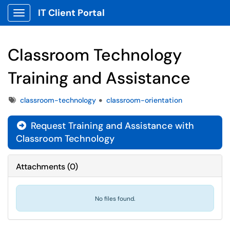
IT Client Portal
Show Applications Menu
Classroom Technology
Training and Assistance
Tags
classroom-technology
classroom-orientation
Request Training and Assistance with

Classroom Technology
Attachments
(
0
)
No files found.