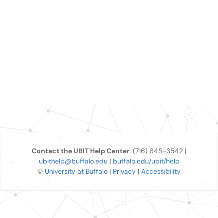
Contact the UBIT Help Center
: (716) 645-3542 |
ubithelp@buffalo.edu
|
buffalo.edu/ubit/help
©
University at Buffalo
|
Privacy
|
Accessibility