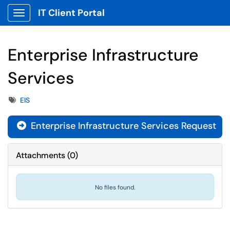
IT Client Portal
Show Applications Menu
Enterprise Infrastructure
Services
Tags
EIS
Enterprise Infrastructure Services Request
Attachments
(
0
)
No files found.