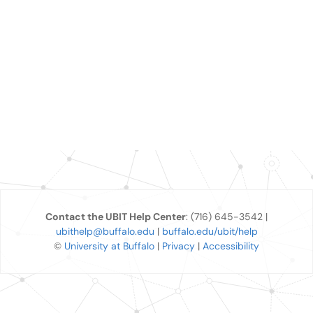
Contact the UBIT Help Center
: (716) 645-3542 |
ubithelp@buffalo.edu
|
buffalo.edu/ubit/help
©
University at Buffalo
|
Privacy
|
Accessibility