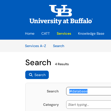
Skip to main content
(opens in a new tab)
Home
CATT
Services
Knowledge Base
Skip to Services content
Services
Services A-Z
Search
Search
4 Results
Search
Search
Start typing
Start typing...
Category