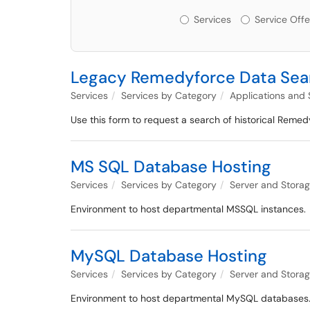
Services or Offerin
Services
Service Offe
Legacy Remedyforce Data Sea
Services
Services by Category
Applications and
Use this form to request a search of historical Remed
MS SQL Database Hosting
Services
Services by Category
Server and Stor
Environment to host departmental MSSQL instances.
MySQL Database Hosting
Services
Services by Category
Server and Stor
Environment to host departmental MySQL databases