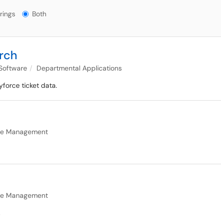
gs?
rings
Both
rch
 Software
Departmental Applications
yforce ticket data.
age Management
age Management
.