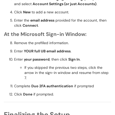
and select
Account Settings (or just Accounts)
.
Click
New
to add a new account.
Enter the
email address
provided for the account, then
click
Connect
.
At the Microsoft Sign-in Window:
Remove the prefilled information.
Enter
YOUR full UB email address
.
Enter
your password
, then click
Sign In
.
If you skipped the previous two steps, click the
arrow in the sign-in window and resume from step
7.
Complete
Duo 2FA authentication
if prompted
Click
Done
if prompted.
Finalizing the Setup