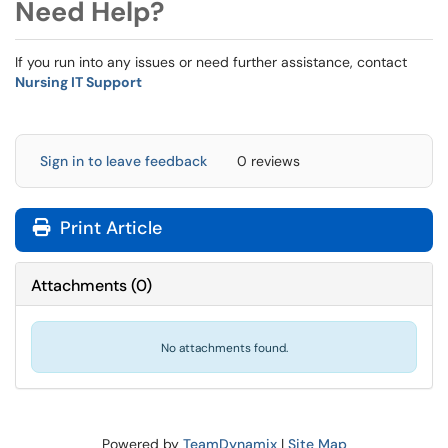
Need Help?
If you run into any issues or need further assistance, contact
Nursing IT Support
Sign in to leave feedback
0 reviews
Print Article
Attachments
(
0
)
No attachments found.
Powered by
TeamDynamix
|
Site Map