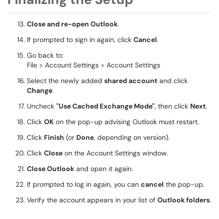
Close and re-open Outlook
.
If prompted to sign in again, click
Cancel
.
Go back to:
File > Account Settings > Account Settings
Select the newly added
shared account
and click
Change
.
Uncheck
"Use Cached Exchange Mode"
, then click
Next
.
Click
OK
on the pop-up advising Outlook must restart.
Click
Finish
(or
Done
, depending on version).
Click
Close
on the Account Settings window.
Close Outlook
and open it again.
If prompted to log in again, you can
cancel
the pop-up.
Verify the account appears in your list of
Outlook folders
.