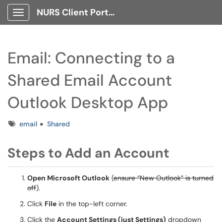
NURS Client Portal
Show Applications Menu
Email: Connecting to a
Shared Email Account
Outlook Desktop App
Tags
email
Shared
Steps to Add an Account
Open Microsoft Outlook
(
ensure “New Outlook” is turned
off
).
Click
File
in the top-left corner.
Click the
Account Settings (just Settings)
dropdown