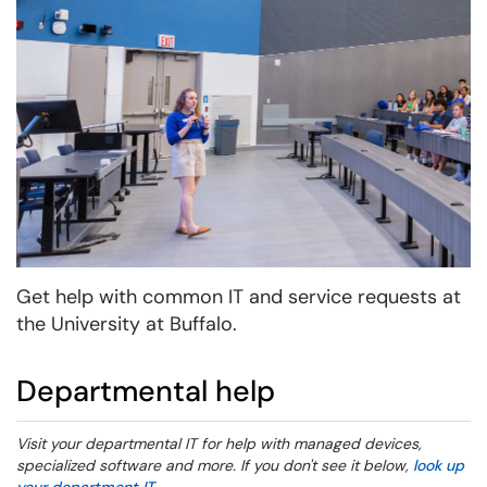
Get help with common IT and service requests at
the University at Buffalo.
Departmental help
Visit your departmental IT for help with managed devices,
specialized software and more. If you don't see it below,
look up