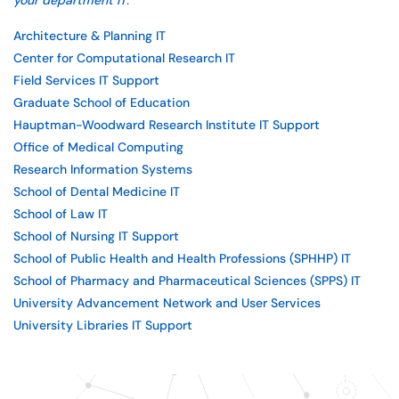
your department IT
.
Architecture & Planning IT
Center for Computational Research IT
Field Services IT Support
Graduate School of Education
Hauptman-Woodward Research Institute IT Support
Office of Medical Computing
Research Information Systems
School of Dental Medicine IT
School of Law IT
School of Nursing IT Support
School of Public Health and Health Professions (SPHHP) IT
School of Pharmacy and Pharmaceutical Sciences (SPPS) IT
University Advancement Network and User Services
University Libraries IT Support