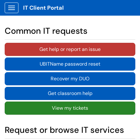
IT Client Portal
Show Applications Menu
Common IT requests
Get help or report an issue
UBITName password reset
Recover my DUO
Get classroom help
View my tickets
Request or browse IT services