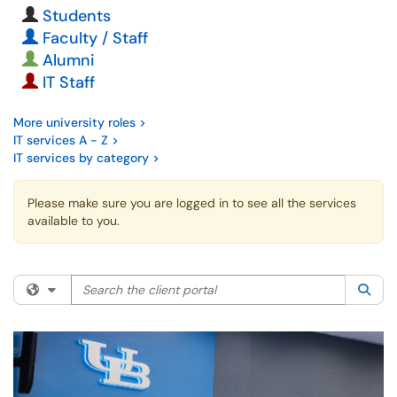
Students
Faculty / Staff
Alumni
IT Staff
More university roles >
IT services A - Z >
IT services by category >
Please make sure you are logged in to see all the services
available to you.
Search the client portal
Filter your search by category. Current category:
All
Sea