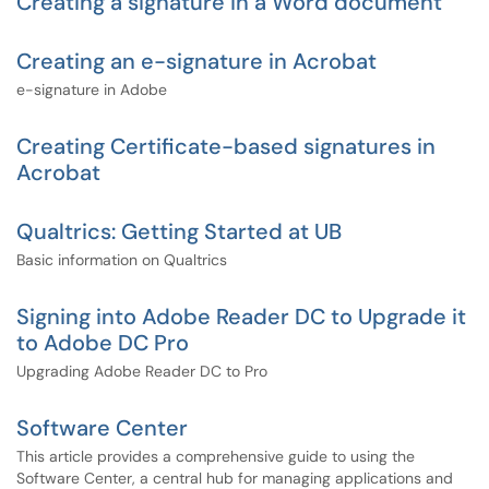
Creating a signature in a Word document
Creating an e-signature in Acrobat
e-signature in Adobe
Creating Certificate-based signatures in
Acrobat
Qualtrics: Getting Started at UB
Basic information on Qualtrics
Signing into Adobe Reader DC to Upgrade it
to Adobe DC Pro
Upgrading Adobe Reader DC to Pro
Software Center
This article provides a comprehensive guide to using the
Software Center, a central hub for managing applications and