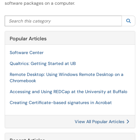
software packages on a computer.
Search this category
Sea
Popular Articles
Software Center
Qualtrics: Getting Started at UB
Remote Desktop: Using Windows Remote Desktop on a
Chromebook
Accessing and Using REDCap at the University at Buffalo
Creating Certificate-based signatures in Acrobat
View All Popular Articles