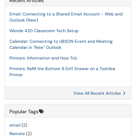
Recent Articles
Email: Connecting to a Shared Email Account - Web and
Outlook (New)
Wende 420 Classroom Tech Setup
Calendar: Connecting to UBSON Event and Meeting
Calendar in "New" Outlook
Printers: Information and How To's
Printers: Refill the Bottom 8.5x11 Drawer on a Toshiba
Printer
View All Recent Articles
Popular Tags
email
(2)
Remote
(2)