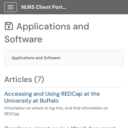
NURS Client Portal
Show Applications Menu
Applications and

Software
Applications and Software
Articles (7)
Accessing and Using REDCap at the
University at Buffalo
Infromation on where to log into, and find information on
REDCap