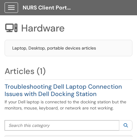
NURS Client Portal
Show Applications Menu
Hardware

Laptop, Desktop, portable devices articles
Articles (1)
Troubleshooting Dell Laptop Connection
Issues with Dell Docking Station
If your Dell laptop is connected to the docking station but the
monitors, mouse, keyboard, or network are not working.
Search this category
Sea