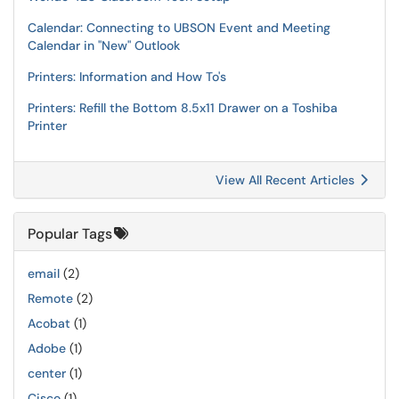
Calendar: Connecting to UBSON Event and Meeting
Calendar in "New" Outlook
Printers: Information and How To's
Printers: Refill the Bottom 8.5x11 Drawer on a Toshiba
Printer
View All Recent Articles
Popular Tags
email
(2)
Remote
(2)
Acobat
(1)
Adobe
(1)
center
(1)
Cisco
(1)