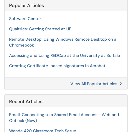
Popular Articles
Software Center
Qualtrics: Getting Started at UB
Remote Desktop: Using Windows Remote Desktop on a
Chromebook
Accessing and Using REDCap at the University at Buffalo
Creating Certificate-based signatures in Acrobat
View All Popular Articles
Recent Articles
Email: Connecting to a Shared Email Account - Web and
Outlook (New)
Wende 420 Classroom Tech Setup