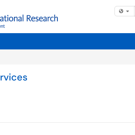
Fi
rvices