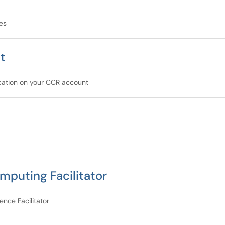
es
t
ication on your CCR account
mputing Facilitator
nce Facilitator