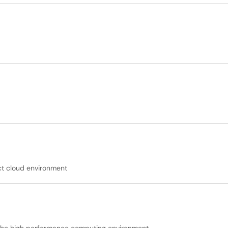
ct cloud environment