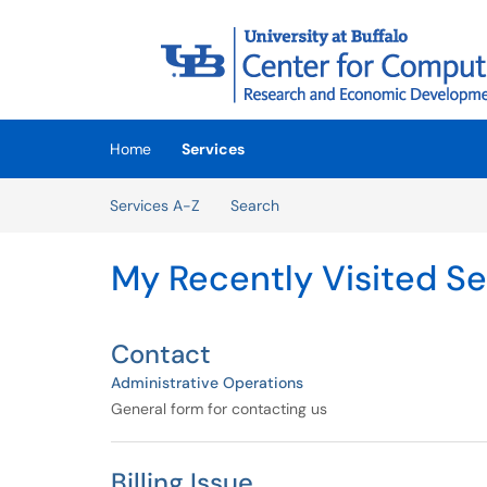
Skip to main content
(opens in a new tab)
Home
Services
Skip to Services content
Services A-Z
Search
My Recently Visited Se
Contact
Administrative Operations
General form for contacting us
Billing Issue