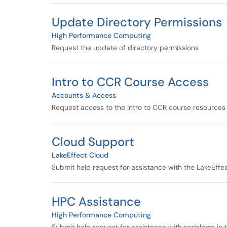
Update Directory Permissions
High Performance Computing
Request the update of directory permissions
Intro to CCR Course Access
Accounts & Access
Request access to the Intro to CCR course resources
Cloud Support
LakeEffect Cloud
Submit help request for assistance with the LakeEffe
HPC Assistance
High Performance Computing