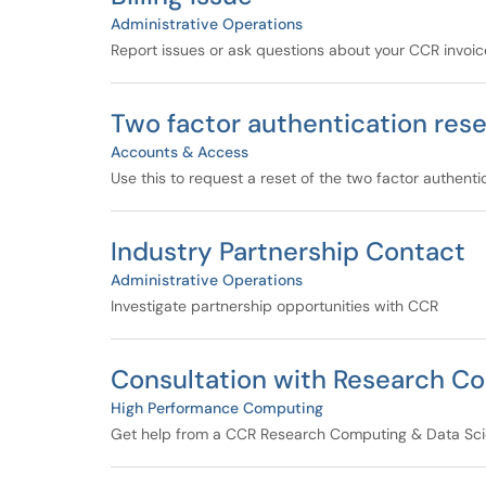
Administrative Operations
Report issues or ask questions about your CCR invoic
Two factor authentication rese
Accounts & Access
Use this to request a reset of the two factor authent
Industry Partnership Contact
Administrative Operations
Investigate partnership opportunities with CCR
Consultation with Research Co
High Performance Computing
Get help from a CCR Research Computing & Data Scie