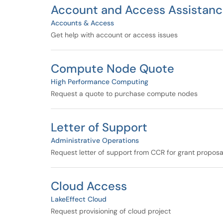
Account and Access Assistan
Accounts & Access
Get help with account or access issues
Compute Node Quote
High Performance Computing
Request a quote to purchase compute nodes
Letter of Support
Administrative Operations
Request letter of support from CCR for grant proposa
Cloud Access
LakeEffect Cloud
Request provisioning of cloud project