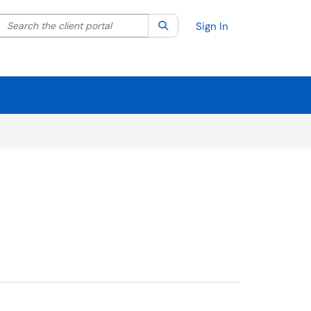
Search the client portal
lter your search by category. Current category:
Search
All
Sign In