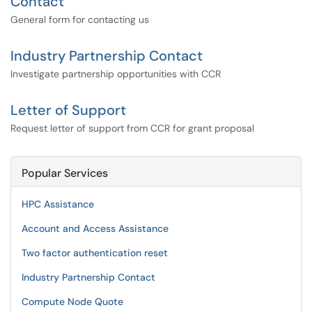
Contact
General form for contacting us
Industry Partnership Contact
Investigate partnership opportunities with CCR
Letter of Support
Request letter of support from CCR for grant proposal
Popular Services
HPC Assistance
Account and Access Assistance
Two factor authentication reset
Industry Partnership Contact
Compute Node Quote