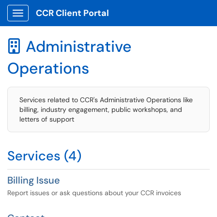
CCR Client Portal
Show Applications Menu
Administrative

Operations
Services related to CCR's Administrative Operations like
billing, industry engagement, public workshops, and
letters of support
Services (4)
Billing Issue
Report issues or ask questions about your CCR invoices