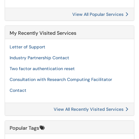
View All Popular Services
My Recently Visited Services
Letter of Support
Industry Partnership Contact
Two factor authentication reset
Consultation with Research Computing Facilitator
Contact
View All Recently Visited Services
Popular Tags