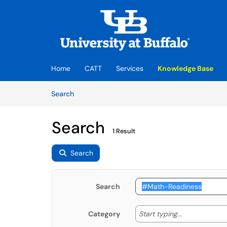
Skip to main content
(opens in a new tab)
Home
CATT
Services
Knowledge Base
Skip to Knowledge Base content
Articles
Search
Search
1 Result
Search
Search
Start typing
Start typing...
Category