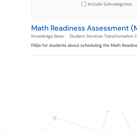
Include Subcategories
Math Readiness Assessment (
Knowledge Base
Student Services Transformation 
FAQs for students about scheduling the Math Readin