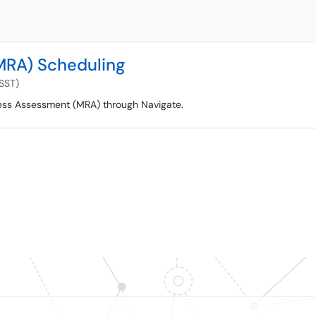
MRA) Scheduling
(SST)
ess Assessment (MRA) through Navigate.