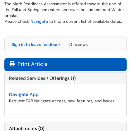
The Math Readiness Assessment is offered toward the end of
the Fall and Spring semesters and over the summer and Winter
breaks.
Please check
Navigate
to find a current list of available dates.
Sign in to leave feedback
0 reviews
Print Article
Related Services / Offerings (1)
Navigate App
Request EAB Navigate access, new features, and issues.
Attachments
(
0
)