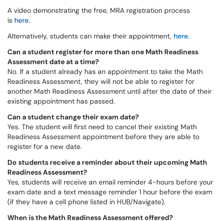
A video demonstrating the free, MRA registration process
is
here.
Alternatively, students can make their appointment,
here.
Can a student register for more than one Math Readiness
Assessment date at a time?
No. If a student already has an appointment to take the Math
Readiness Assessment, they will not be able to register for
another Math Readiness Assessment until after the date of their
existing appointment has passed.
Can a student change their exam date?
Yes. The student will first need to cancel their existing Math
Readiness Assessment appointment before they are able to
register for a new date.
Do students receive a reminder about their upcoming Math
Readiness Assessment?
Yes, students will receive an email reminder 4-hours before your
exam date and a text message reminder 1 hour before the exam
(if they have a cell phone listed in HUB/Navigate).
When is the Math Readiness Assessment offered?