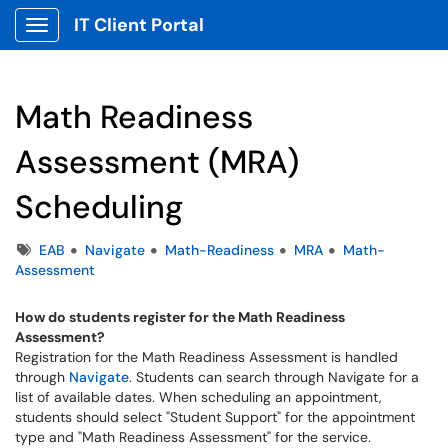
IT Client Portal
Show Applications Menu
Math Readiness
Assessment (MRA)
Scheduling
Tags
EAB
Navigate
Math-Readiness
MRA
Math-
Assessment
How do students register for the Math Readiness
Assessment?
Registration for the Math Readiness Assessment is handled
through
Navigate
. Students can search through Navigate for a
list of available dates. When scheduling an appointment,
students should select "Student Support" for the appointment
type and "Math Readiness Assessment" for the service.