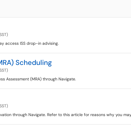
(SST)
ay access ISS drop-in advising.
MRA) Scheduling
(SST)
ess Assessment (MRA) through Navigate.
(SST)
ation through Navigate. Refer to this article for reasons why you ma