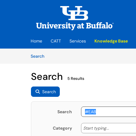
Skip to main content
(opens in a new tab)
Home
CATT
Services
Knowledge Base
Skip to Knowledge Base content
Articles
Search
Search
5 Results
Search
Search
Start typing
Start typing...
Category