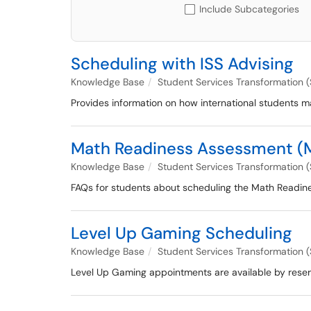
Include Subcategories
Scheduling with ISS Advising
Knowledge Base
Student Services Transformation 
Provides information on how international students m
Math Readiness Assessment (
Knowledge Base
Student Services Transformation 
FAQs for students about scheduling the Math Readin
Level Up Gaming Scheduling
Knowledge Base
Student Services Transformation 
Level Up Gaming appointments are available by reserv