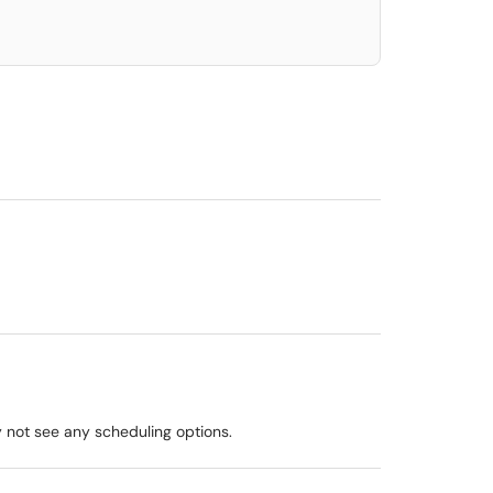
y not see any scheduling options.