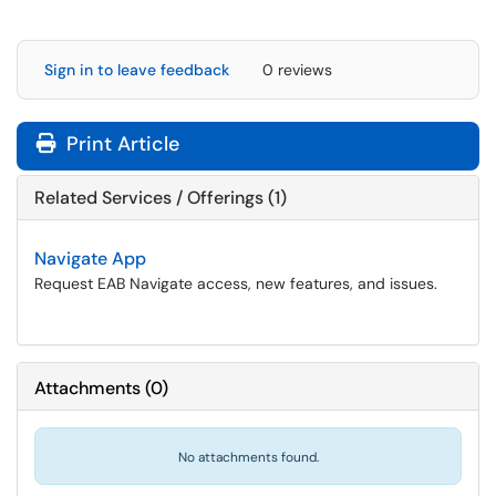
Sign in to leave feedback
0 reviews
Print Article
Related Services / Offerings (1)
Navigate App
Request EAB Navigate access, new features, and issues.
Attachments
(
0
)
No attachments found.