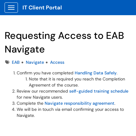
IT Client Portal
Show Applications Menu
Requesting Access to EAB
Navigate
Tags
EAB
Navigate
Access
Confirm you have completed
Handling Data Safely
.
Note that it is required you reach the Completion
Agreement of the course.
Review our recommended
self-guided training schedule
for new Navigate users.
Complete the
Navigate responsibility agreement
.
We will be in touch via email confirming your access to
Navigate.