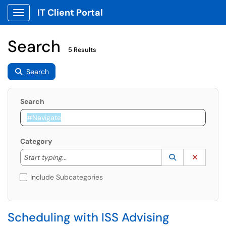
IT Client Portal
Show Applications Menu
Search
5 Results
Search
Search
Category
Start typing to lookup. Use the UP and DOWN arrow k
Lookup Catego
(opens in a ne
Clear C
Start typing...
Include Subcategories
Scheduling with ISS Advising