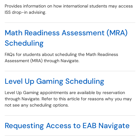
Provides information on how international students may access
ISS drop-in advising.
Math Readiness Assessment (MRA)
Scheduling
FAQs for students about scheduling the Math Readiness
Assessment (MRA) through Navigate.
Level Up Gaming Scheduling
Level Up Gaming appointments are available by reservation
through Navigate. Refer to this article for reasons why you may
not see any scheduling options.
Requesting Access to EAB Navigate