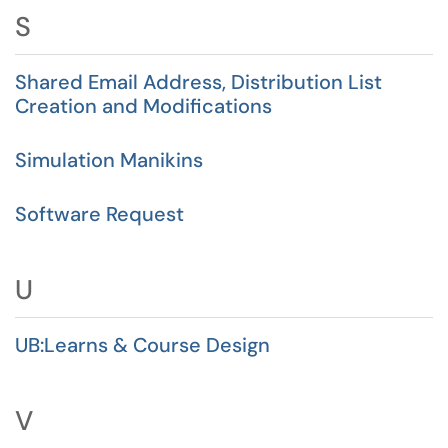
S
Shared Email Address, Distribution List
Creation and Modifications
Simulation Manikins
Software Request
U
UB:Learns & Course Design
V