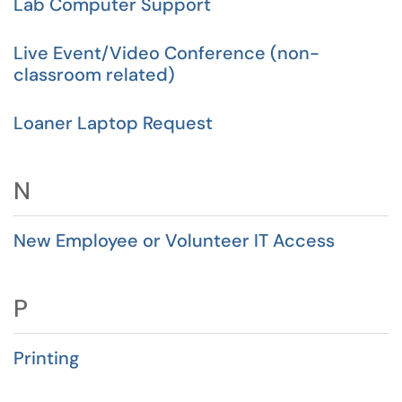
Lab Computer Support
Live Event/Video Conference (non-
classroom related)
Loaner Laptop Request
N
New Employee or Volunteer IT Access
P
Printing