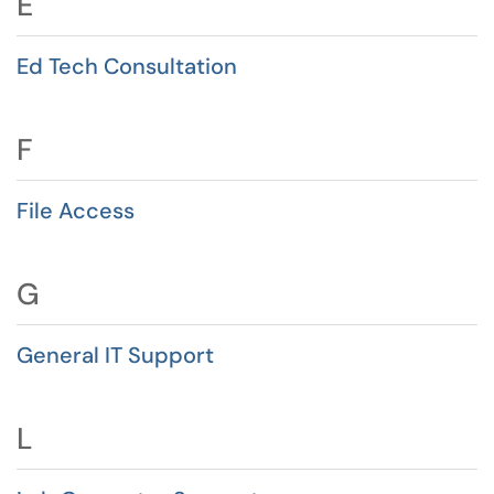
E
Ed Tech Consultation
F
File Access
G
General IT Support
L