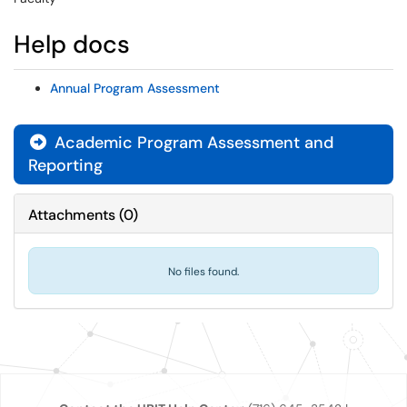
Help docs
Annual Program Assessment
Academic Program Assessment and
Reporting
Attachments
(
0
)
No files found.