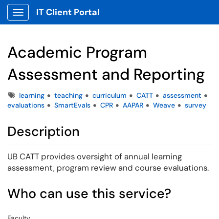
IT Client Portal
Show Applications Menu
Academic Program
Assessment and Reporting
Tags
learning
teaching
curriculum
CATT
assessment
evaluations
SmartEvals
CPR
AAPAR
Weave
survey
Description
UB CATT provides oversight of annual learning
assessment, program review and course evaluations.
Who can use this service?
Faculty