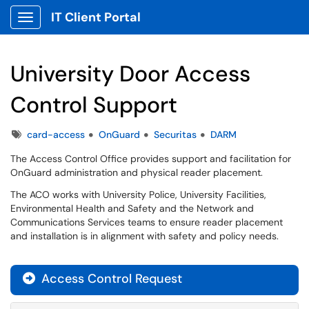
IT Client Portal
Show Applications Menu
University Door Access
Control Support
Tags
card-access
OnGuard
Securitas
DARM
The Access Control Office provides support and facilitation for
OnGuard administration and physical reader placement.
The ACO works with University Police, University Facilities,
Environmental Health and Safety and the Network and
Communications Services teams to ensure reader placement
and installation is in alignment with safety and policy needs.
Access Control Request