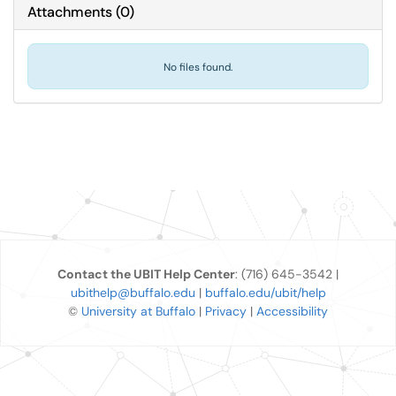
Attachments
(
0
)
No files found.
Contact the UBIT Help Center
: (716) 645-3542 |
ubithelp@buffalo.edu
|
buffalo.edu/ubit/help
©
University at Buffalo
|
Privacy
|
Accessibility