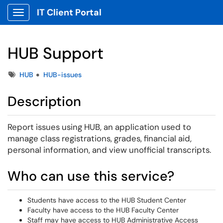
IT Client Portal
Show Applications Menu
HUB Support
Tags
HUB
HUB-issues
Description
Report issues using HUB, an application used to
manage class registrations, grades, financial aid,
personal information, and view unofficial transcripts.
Who can use this service?
Students have access to the HUB Student Center
Faculty have access to the HUB Faculty Center
Staff may have access to HUB Administrative Access