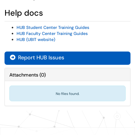
Help docs
HUB Student Center Training Guides
HUB Faculty Center Training Guides
HUB (UBIT website)
Report HUB Issues
Attachments
(
0
)
No files found.