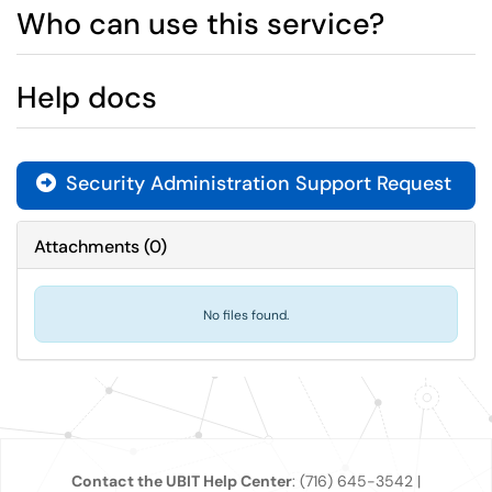
Who can use this service?
Help docs
Security Administration Support Request
Attachments
(
0
)
No files found.
Contact the UBIT Help Center
: (716) 645-3542 |