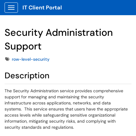
IT Client Portal
Show Applications Menu
Security Administration
Support
Tags
row-level-security
Description
The Security Administration service provides comprehensive
support for managing and maintaining the security
infrastructure across applications, networks, and data
systems. This service ensures that users have the appropriate
access levels while safeguarding sensitive organizational
information, mitigating security risks, and complying with
security standards and regulations.