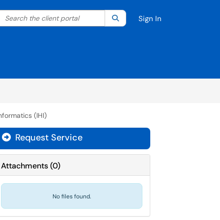
Search the client portal
lter your search by category. Current category:
Search
All
Sign In
nformatics (IHI)
Request Service
Attachments
(
0
)
No files found.