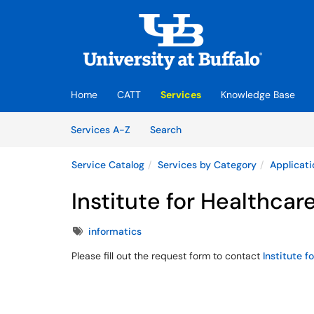
Skip to main content
(opens in a new tab)
Home
CATT
Services
Knowledge Base
Skip to Services content
Services
Services A-Z
Search
Service Catalog
Services by Category
Applicati
Institute for Healthcare
Tags
informatics
Please fill out the request form to contact
Institute f