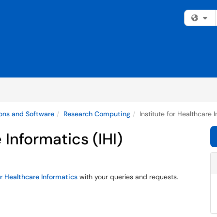
Fi
ons and Software
Research Computing
Institute for Healthcare I
 Informatics (IHI)
or Healthcare Informatics
with your queries and requests.