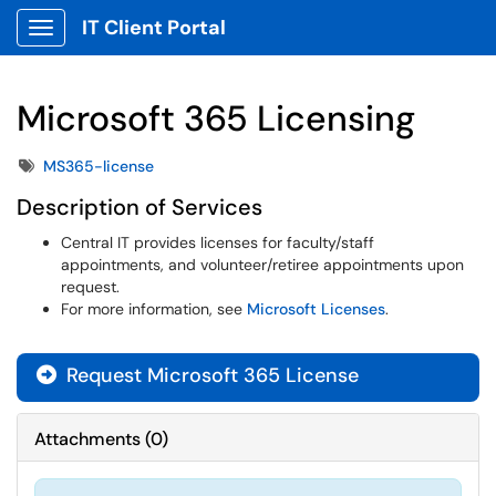
IT Client Portal
Show Applications Menu
Microsoft 365 Licensing
Tags
MS365-license
Description of Services
Central IT provides licenses for faculty/staff
appointments, and volunteer/retiree appointments upon
request.
For more information, see
Microsoft Licenses
.
Request Microsoft 365 License
Attachments
(
0
)