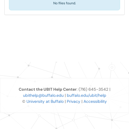
No files found.
Contact the UBIT Help Center
: (716) 645-3542 |
ubithelp@buffalo.edu
|
buffalo.edu/ubit/help
©
University at Buffalo
|
Privacy
|
Accessibility