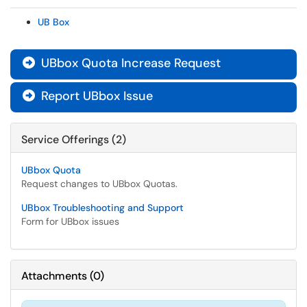
UB Box
UBbox Quota Increase Request

Report UBbox Issue

Service Offerings (2)
UBbox Quota
Request changes to UBbox Quotas.
UBbox Troubleshooting and Support
Form for UBbox issues
Attachments
(
0
)