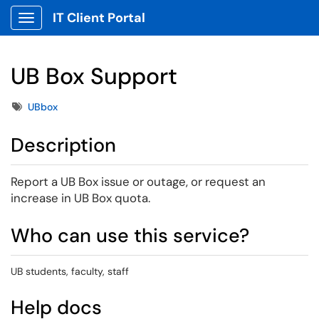
IT Client Portal
Show Applications Menu
UB Box Support
Tags
UBbox
Description
Report a UB Box issue or outage, or request an
increase in UB Box quota.
Who can use this service?
UB students, faculty, staff
Help docs