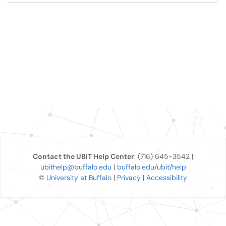
Contact the UBIT Help Center
: (716) 645-3542 |
ubithelp@buffalo.edu
|
buffalo.edu/ubit/help
©
University at Buffalo
|
Privacy
|
Accessibility