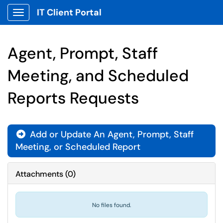
IT Client Portal
Show Applications Menu
Agent, Prompt, Staff
Meeting, and Scheduled
Reports Requests
Add or Update An Agent, Prompt, Staff
Meeting, or Scheduled Report
Attachments
(
0
)
No files found.