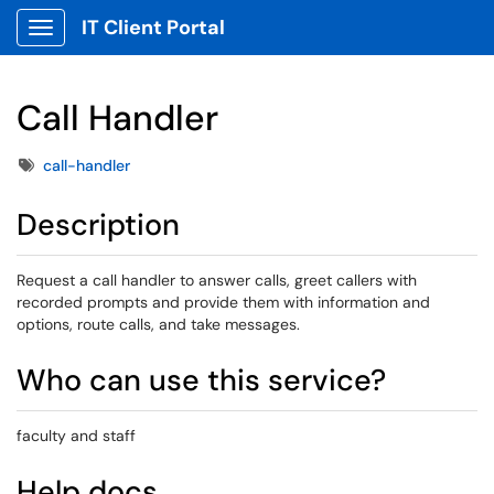
IT Client Portal
Show Applications Menu
Call Handler
Tags
call-handler
Description
Request a call handler to answer calls, greet callers with
recorded prompts and provide them with information and
options, route calls, and take messages.
Who can use this service?
faculty and staff
Help docs