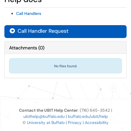
Call Handlers
Call Handler Request
Attachments
(
0
)
No files found.
Contact the UBIT Help Center
: (716) 645-3542 |
ubithelp@buffalo.edu
|
buffalo.edu/ubit/help
©
University at Buffalo
|
Privacy
|
Accessibility