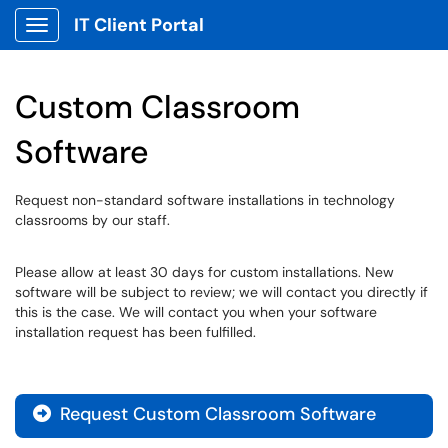
IT Client Portal
Show Applications Menu
Custom Classroom
Software
Request non-standard software installations in technology
classrooms by our staff.
Please allow at least 30 days for custom installations. New
software will be subject to review; we will contact you directly if
this is the case. We will contact you when your software
installation request has been fulfilled.
Request Custom Classroom Software