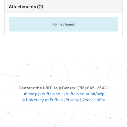
Attachments
(
0
)
No files found.
Contact the UBIT Help Center
: (716) 645-3542 |
ubithelp@buffalo.edu
|
buffalo.edu/ubit/help
©
University at Buffalo
|
Privacy
|
Accessibility