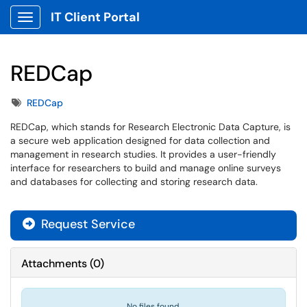
IT Client Portal
Show Applications Menu
REDCap
Tags
REDCap
REDCap, which stands for Research Electronic Data Capture, is
a secure web application designed for data collection and
management in research studies. It provides a user-friendly
interface for researchers to build and manage online surveys
and databases for collecting and storing research data.
Request Service
Attachments
(
0
)
No files found.