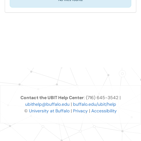
Contact the UBIT Help Center
: (716) 645-3542 |
ubithelp@buffalo.edu
|
buffalo.edu/ubit/help
©
University at Buffalo
|
Privacy
|
Accessibility