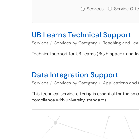
Services or Offerin
Services
Service Offe
UB Learns Technical Support
Services
Services by Category
Teaching and Lea
Technical support for UB Learns (Brightspace), and le
Data Integration Support
Services
Services by Category
Applications and
This technical service offering is essential for the s
compliance with university standards.