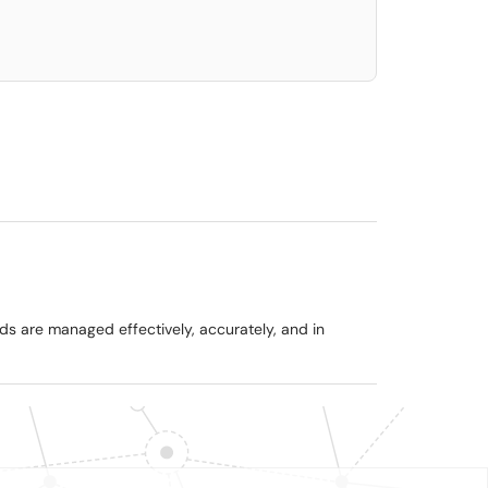
ads are managed effectively, accurately, and in