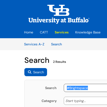
Skip to main content
(opens in a new tab)
Home
CATT
Services
Knowledge Base
Skip to Services content
Services
Services A-Z
Search
Search
2 Results
Search
Search
Start typing
Start typing...
Category