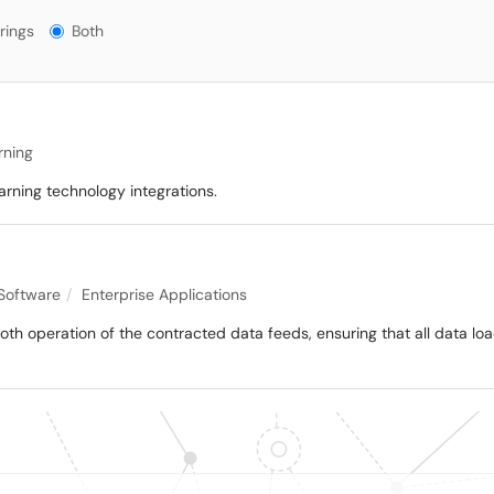
gs?
rings
Both
rning
arning technology integrations.
 Software
Enterprise Applications
mooth operation of the contracted data feeds, ensuring that all data lo