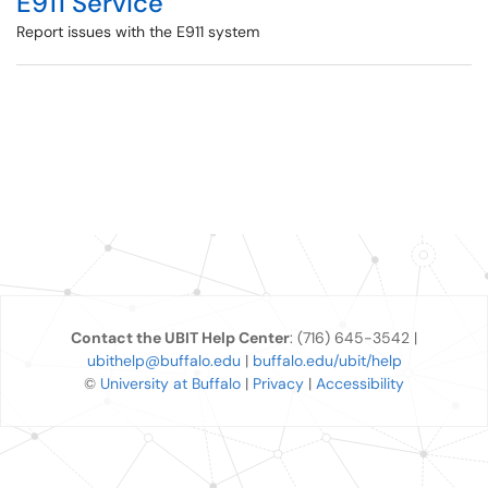
E911 Service
Report issues with the E911 system
Contact the UBIT Help Center
: (716) 645-3542 |
ubithelp@buffalo.edu
|
buffalo.edu/ubit/help
©
University at Buffalo
|
Privacy
|
Accessibility